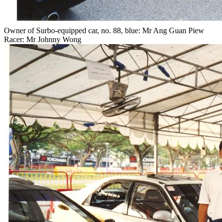
Owner of Surbo-equipped car, no. 88, blue: Mr Ang Guan Piew
Racer: Mr Johnny Wong