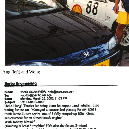
Ang (left) and Wong