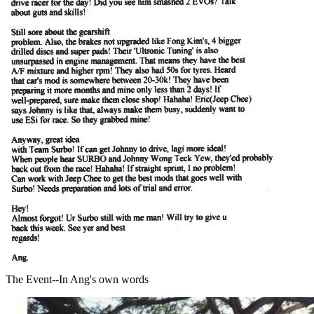
The Event--In Ang's own words