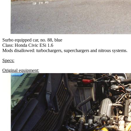
Surbo equipped car, no. 88, blue
Class: Honda Civic ESi 1.6
Mods disallowed: turbochargers, superchargers and nitrous systems.
Specs:
Original equipment: