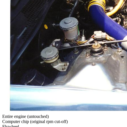
Entire engine (untouched)
Computer chip (original rpm cut-off)
Flywheel