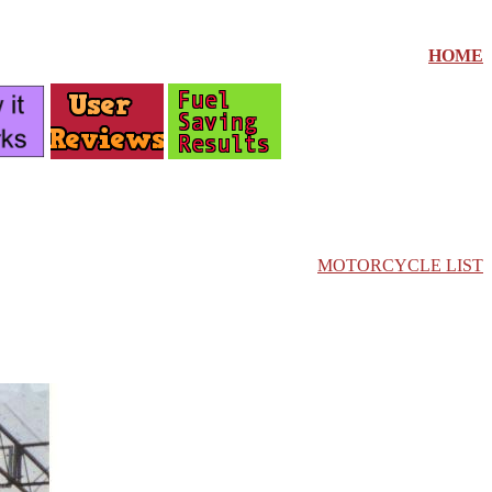
HOME
MOTORCYCLE LIST