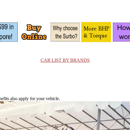
CAR LIST BY BRANDS
fits also apply for your vehicle.