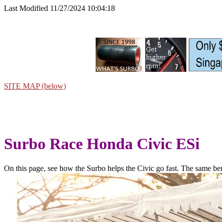
Last Modified 11/27/2024 10:04:18
SITE MAP (below)
Surbo Race Honda Civic ESi
On this page, see how the Surbo helps the Civic go fast. The same bene